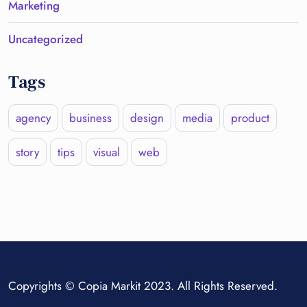
Marketing
Uncategorized
Tags
agency
business
design
media
product
story
tips
visual
web
Copyrights © Copia Markit 2023. All Rights Reserved.