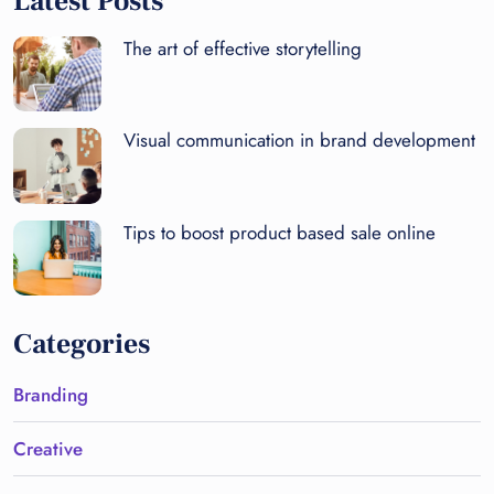
Latest Posts
The art of effective storytelling
Visual communication in brand development
Tips to boost product based sale online
Categories
Branding
Creative