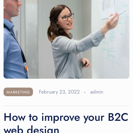
February 23, 2022
admin
MARKETING
How to improve your B2C
web design