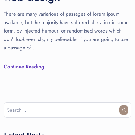
There are many variations of passages of lorem ipsum
available, but the majority have suffered alteration in some
form, by injected humour, or randomised words which
don't look even slightly believable. If you are going to use
a passage of…
Continue Reading