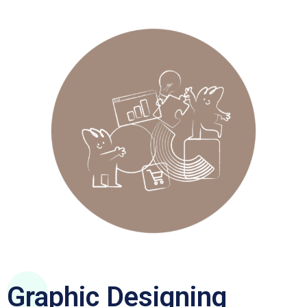
Graphic Designing