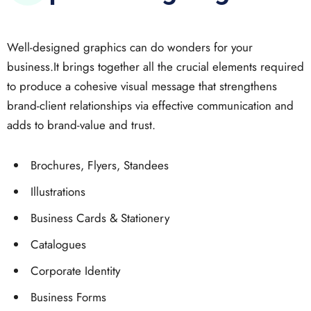
Well-designed graphics can do wonders for your
business.It brings together all the crucial elements required
to produce a cohesive visual message that strengthens
brand-client relationships via effective communication and
adds to brand-value and trust.
Brochures, Flyers, Standees
Illustrations
Business Cards & Stationery
Catalogues
Corporate Identity
Business Forms