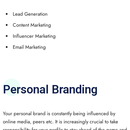
Lead Generation
Content Marketing
Influencer Marketing
Email Marketing
Personal Branding
Your personal brand is constantly being influenced by
online media, peers etc. It is increasingly crucial to take
responsibility for your profile to stay ahead of the game and