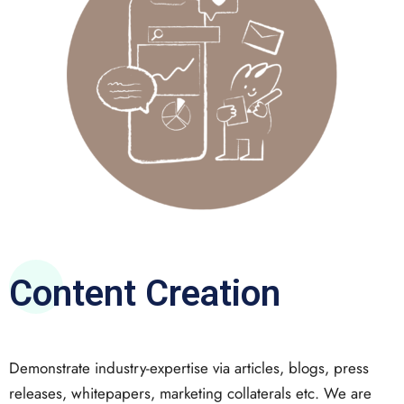
Content Creation
Demonstrate industry-expertise via articles, blogs, press
releases, whitepapers, marketing collaterals etc. We are