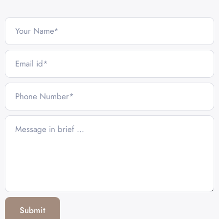
Submit