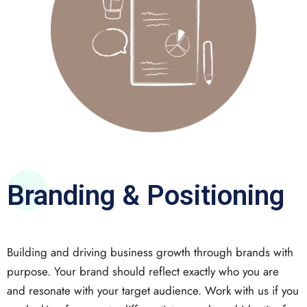
Branding & Positioning
Building and driving business growth through brands with
purpose. Your brand should reflect exactly who you are
and resonate with your target audience. Work with us if you