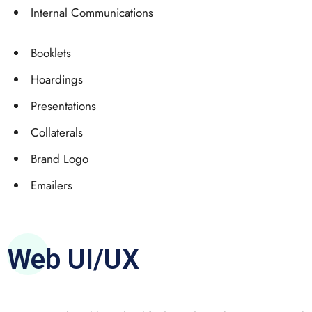
Internal Communications
Booklets
Hoardings
Presentations
Collaterals
Brand Logo
Emailers
Web UI/UX