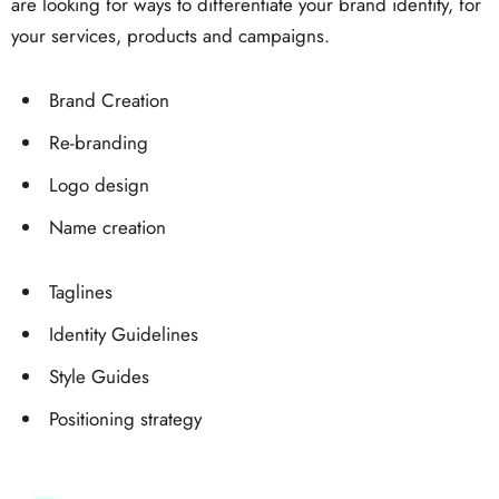
are looking for ways to differentiate your brand identity, for
your services, products and campaigns.
Brand Creation
Re-branding
Logo design
Name creation
Taglines
Identity Guidelines
Style Guides
Positioning strategy