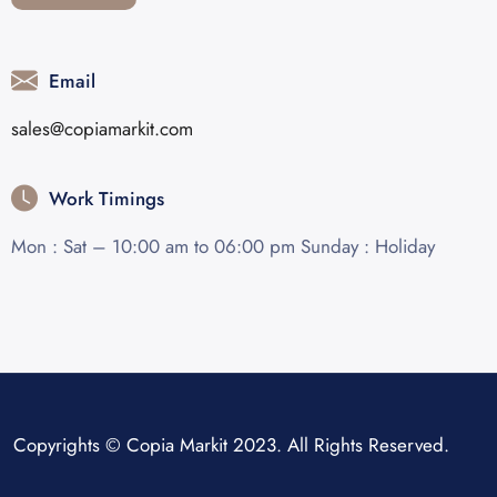
Email
sales@copiamarkit.com
Work Timings
Mon : Sat – 10:00 am to 06:00 pm Sunday : Holiday
Copyrights © Copia Markit 2023. All Rights Reserved.