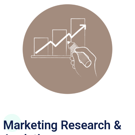
Marketing Research &