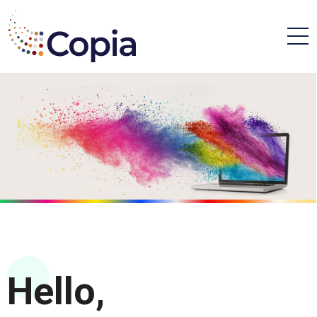
Hello,