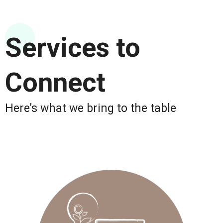
Services to
Connect
Here’s what we bring to the table