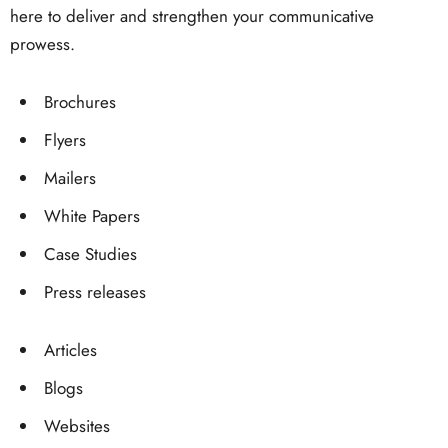
here to deliver and strengthen your communicative
prowess.
Brochures
Flyers
Mailers
White Papers
Case Studies
Press releases
Articles
Blogs
Websites