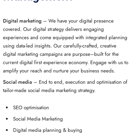
Digital marketing
– We have your digital presence
covered. Our digital strategy delivers engaging
experiences and come equipped with integrated planning
using data-led insights. Our carefully-crafted, creative
digital marketing campaigns are purpose–built for the
current digital first experience economy. Engage with us to
amplify your reach and nurture your business needs.
Social media
– End to end, execution and optimisation of
tailor-made social media marketing strategy.
SEO optimisation
Social Media Marketing
Digital media planning & buying