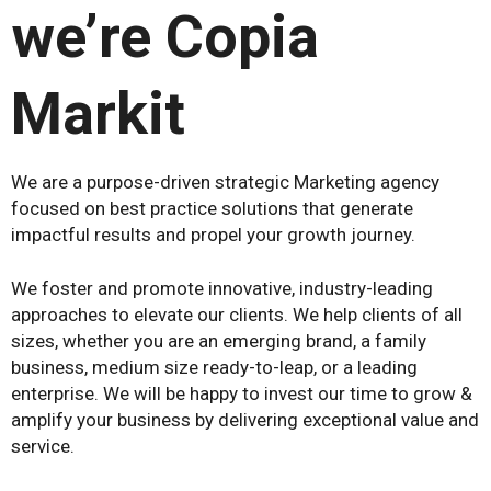
we’re Copia
Markit
We are a purpose-driven strategic Marketing agency
focused on best practice solutions that generate
impactful results and propel your growth journey.
We foster and promote innovative, industry-leading
approaches to elevate our clients. We help clients of all
sizes, whether you are an emerging brand, a family
business, medium size ready-to-leap, or a leading
enterprise. We will be happy to invest our time to grow &
amplify your business by delivering exceptional value and
service.