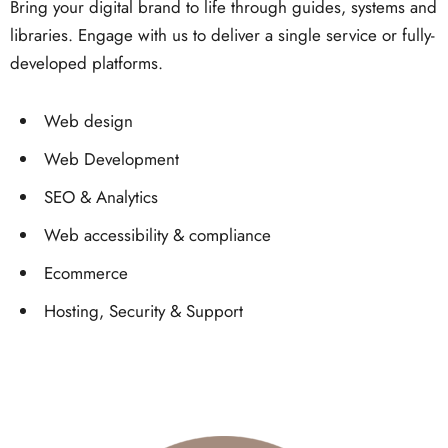
Bring your digital brand to life through guides, systems and
libraries. Engage with us to deliver a single service or fully-
developed platforms.
Web design
Web Development
SEO & Analytics
Web accessibility & compliance
Ecommerce
Hosting, Security & Support