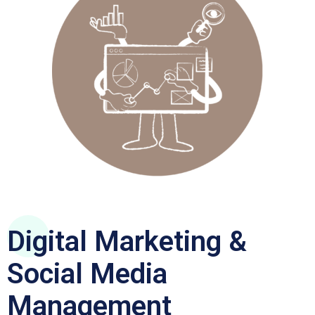
Digital Marketing &
Social Media
Management