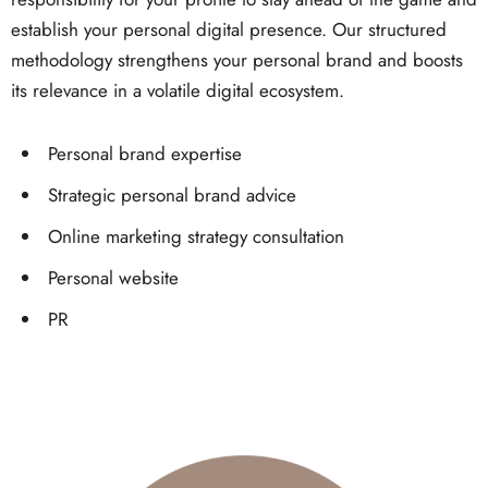
establish your personal digital presence. Our structured
methodology strengthens your personal brand and boosts
its relevance in a volatile digital ecosystem.
Personal brand expertise
Strategic personal brand advice
Online marketing strategy consultation
Personal website
PR