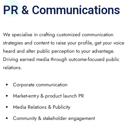
PR & Communications
We specialise in crafting customized communication
strategies and content to raise your profile, get your voice
heard and alter public perception to your advantage.
Driving earned media through outcome-focused public
relations.
Corporate communication
Market-entry & product launch PR
Media Relations & Publicity
Community & stakeholder engagement