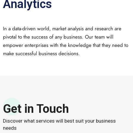
Analytics
In a data-driven world, market analysis and research are
pivotal to the success of any business. Our team will
empower enterprises with the knowledge that they need to
make successful business decisions.
Get in Touch
Discover what services will best suit your business
needs