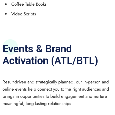
Coffee Table Books
Video Scripts
Events & Brand
Activation (ATL/BTL)
Result-driven and strategically planned, our in-person and
online events help connect you to the right audiences and
brings in opportunities to build engagement and nurture
meaningful, long-lasting relationships