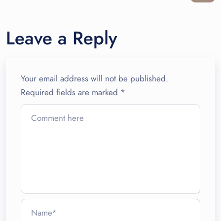
Leave a Reply
Your email address will not be published.
Required fields are marked
*