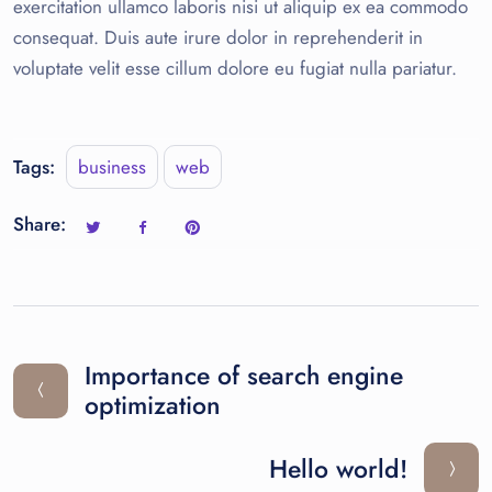
exercitation ullamco laboris nisi ut aliquip ex ea commodo
consequat. Duis aute irure dolor in reprehenderit in
voluptate velit esse cillum dolore eu fugiat nulla pariatur.
Tags:
business
web
Share:
Importance of search engine
optimization
Hello world!