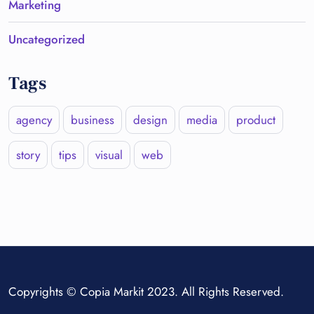
Marketing
Uncategorized
Tags
agency
business
design
media
product
story
tips
visual
web
Copyrights © Copia Markit 2023. All Rights Reserved.