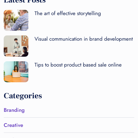
Latest Posts
The art of effective storytelling
Visual communication in brand development
Tips to boost product based sale online
Categories
Branding
Creative