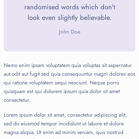
randomised words which don't
look even slightly believable.
John Doe
Nemo enim ipsam voluptatem quia voluptas sit aspernatur
aut odit aut fugit sed quia consequuntur magni dolores eos
qui ratione voluptatem sequi nesciunt. Neque porro
quisquam est qui dolorem ipsum quia dolor sit amet
consectetur.
Lorem ipsum dolor sit amet, consectetur adipiscing elit,
sed do eiusmod tempor incididunt ut labore et dolore
magna aliqua. Ut enim ad minim veniam, quis nostrud