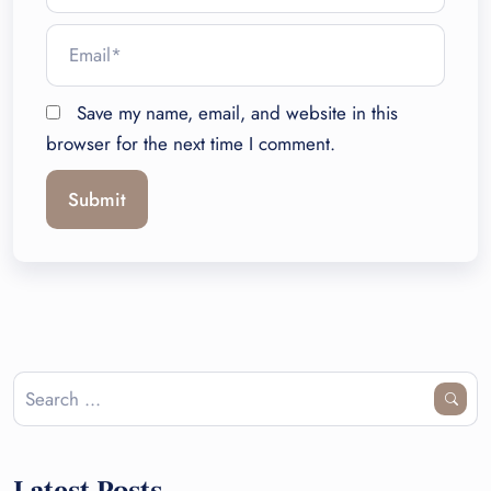
Save my name, email, and website in this
browser for the next time I comment.