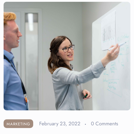
February 23, 2022
0 Comments
MARKETING