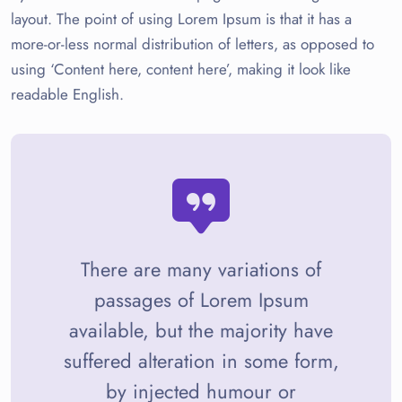
layout. The point of using Lorem Ipsum is that it has a
more-or-less normal distribution of letters, as opposed to
using ‘Content here, content here’, making it look like
readable English.
There are many variations of
passages of Lorem Ipsum
available, but the majority have
suffered alteration in some form,
by injected humour or