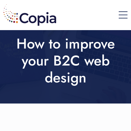
How to improve
your B2C web
design