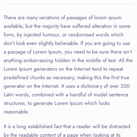
There are many variations of passages of lorem ipsum
available, but the majority have suffered alteration in some
form, by injected humour, or randomised words which
don’t look even slightly believable. If you are going to use
a passage of Lorem Ipsum, you need to be sure there isn’t
anything embarrassing hidden in the middle of text. All the
Lorem Ipsum generators on the Internet tend to repeat
predefined chunks as necessary, making this the first true
generator on the Internet. It uses a dictionary of over 200
Latin words, combined with a handful of model sentence
structures, to generate Lorem Ipsum which looks
reasonable.
It is a long established fact that a reader will be distracted
by the readable content of a page when looking at its