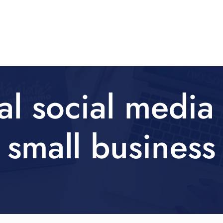
al social media 
small business