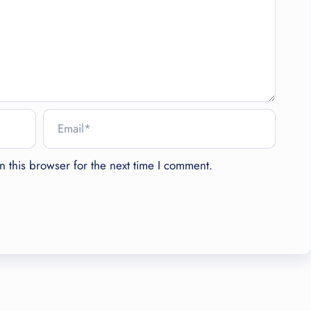
 this browser for the next time I comment.