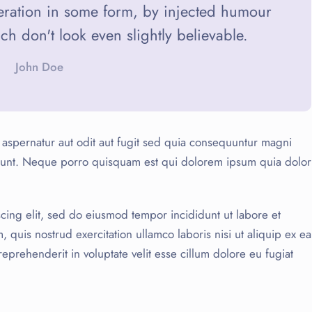
teration in some form, by injected humour
 don't look even slightly believable.
John Doe
aspernatur aut odit aut fugit sed quia consequuntur magni
ciunt. Neque porro quisquam est qui dolorem ipsum quia dolor
cing elit, sed do eiusmod tempor incididunt ut labore et
quis nostrud exercitation ullamco laboris nisi ut aliquip ex ea
prehenderit in voluptate velit esse cillum dolore eu fugiat