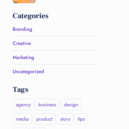
Categories
Branding
Creative
Marketing
Uncategorized
Tags
agency
business
design
media
product
story
tips