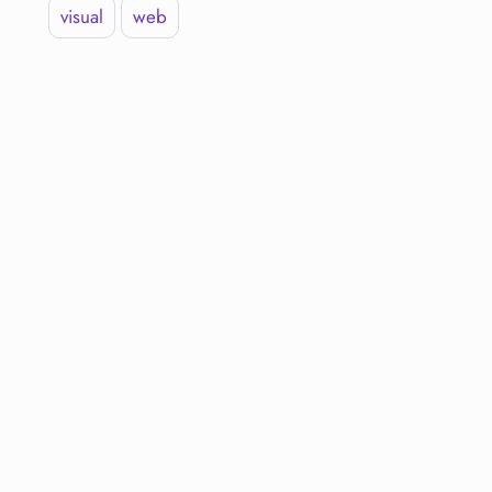
visual
web