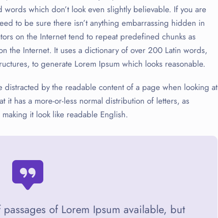
words which don’t look even slightly believable. If you are
ed to be sure there isn’t anything embarrassing hidden in
tors on the Internet tend to repeat predefined chunks as
on the Internet. It uses a dictionary of over 200 Latin words,
ructures, to generate Lorem Ipsum which looks reasonable.
l be distracted by the readable content of a page when looking at
t it has a more-or-less normal distribution of letters, as
 making it look like readable English.
f passages of Lorem Ipsum available, but