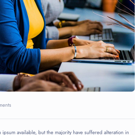
ments
ipsum available, but the majority have suffered alteration in