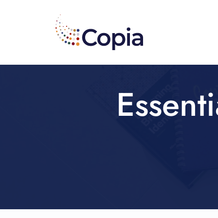
Essenti