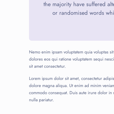
the majority have suffered al
or randomised words which
Nemo enim ipsam voluptatem quia voluptas sit 
dolores eos qui ratione voluptatem sequi nes
sit amet consectetur.
Lorem ipsum dolor sit amet, consectetur adipis
dolore magna aliqua. Ut enim ad minim veniam, 
commodo consequat. Duis aute irure dolor in re
nulla pariatur.