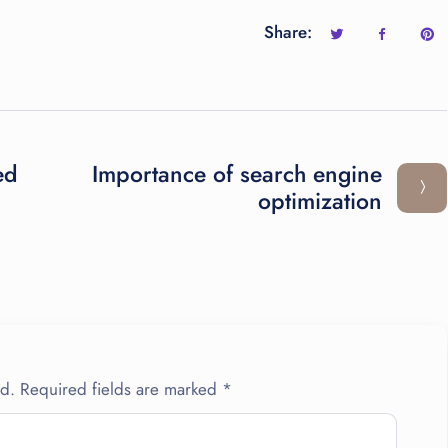
Share:
ed
Importance of search engine
optimization
ed.
Required fields are marked
*