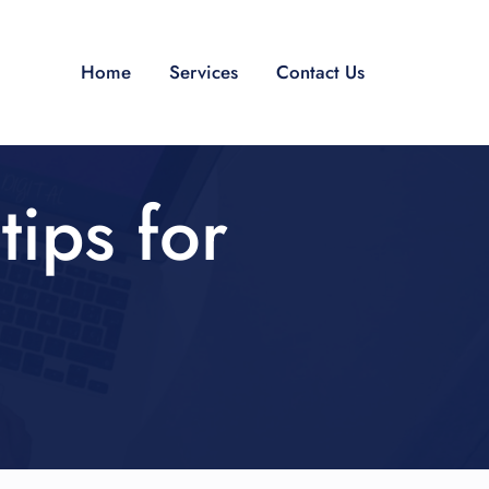
Home
Services
Contact Us
tips for