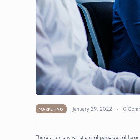
January 29, 2022
0 Com
MARKETING
There are many variations of passages of lorem 