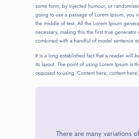
some form, by injected humour, or randomised 
going to use a passage of Lorem Ipsum, you ne
the middle of text. All the Lorem Ipsum genera
necessary, making this the first true generator 
combined with a handful of model sentence st
It is a long established fact that a reader wil
its layout. The point of using Lorem Ipsum is tha
opposed to using ‘Content here, content here’,
There are many variations o