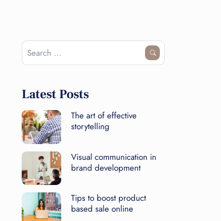
Latest Posts
The art of effective
storytelling
Visual communication in
brand development
Tips to boost product
based sale online