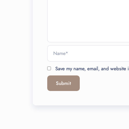
Save my name, email, and website in