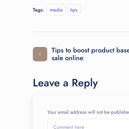
Tags:
media
tips
Tips to boost product bas
sale online
Leave a Reply
Your email address will not be publish