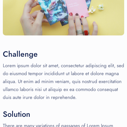
Challenge
Lorem ipsum dolor sit amet, consectetur adipiscing elit, sed
do eiusmod tempor incididunt ut labore et dolore magna
aliqua. Ut enim ad minim veniam, quis nostrud exercitation
ullamco laboris nisi ut aliquip ex ea commodo consequat
duis aute irure dolor in reprehende.
Solution
There are many variations of passages of Lorem Ipsum