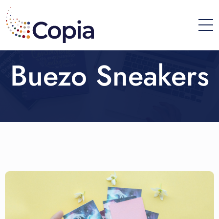
Buezo Sneakers