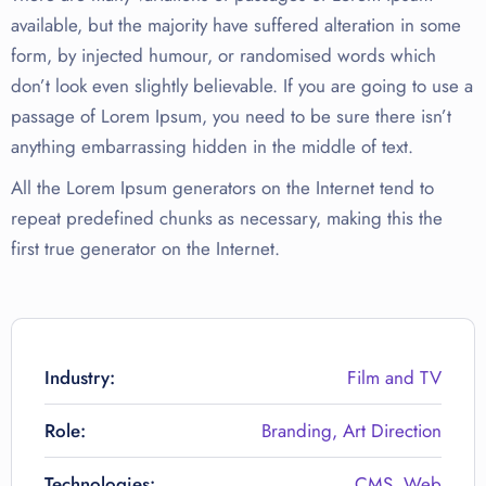
available, but the majority have suffered alteration in some
form, by injected humour, or randomised words which
don’t look even slightly believable. If you are going to use a
passage of Lorem Ipsum, you need to be sure there isn’t
anything embarrassing hidden in the middle of text.
All the Lorem Ipsum generators on the Internet tend to
repeat predefined chunks as necessary, making this the
first true generator on the Internet.
Industry:
Film and TV
Role:
Branding, Art Direction
Technologies:
CMS, Web