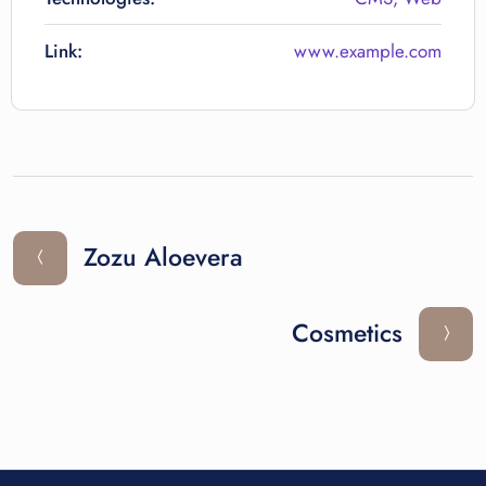
Link:
www.example.com
Zozu Aloevera
Cosmetics