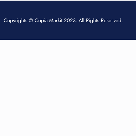
Copyrights © Copia Markit 2023. All Rights Reserved.